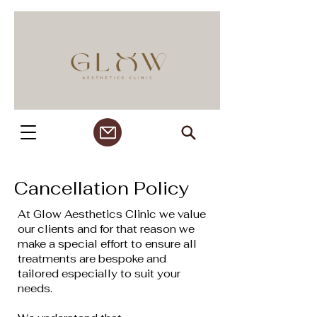
Cancellation Policy
At Glow Aesthetics Clinic we value
our clients and for that reason we
make a special effort to ensure all
treatments are bespoke and
tailored especially to suit your
needs.