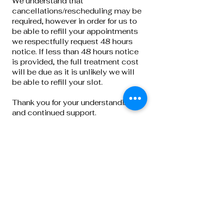
We understand that
cancellations/rescheduling may be
required, however in order for us to
be able to refill your appointments
we respectfully request 48 hours
notice. If less than 48 hours notice
is provided, the full treatment cost
will be due as it is unlikely we will
be able to refill your slot.
Thank you for your understanding
and continued support.
Privacy Policy
Terms & Conditions
Cancellation Policy