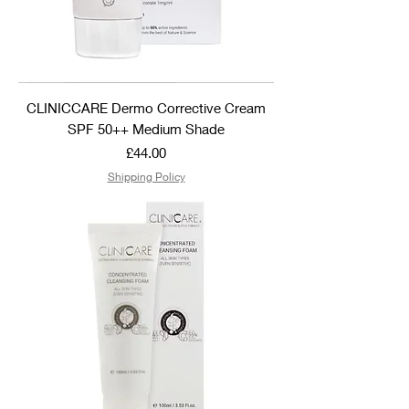
CLINICCARE Dermo Corrective Cream
SPF 50++ Medium Shade
Price
£44.00
Shipping Policy