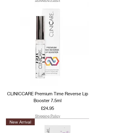
CLINICCARE Premium Time Reverse Lip
Booster 7.5ml
Price
£24.95
Shipping Policy
New Arrival