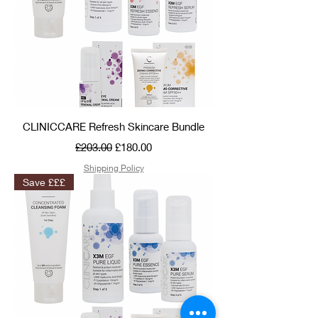
CLINICCARE Refresh Skincare Bundle
Regular Price
Sale Price
£203.00
£180.00
Shipping Policy
Save £££