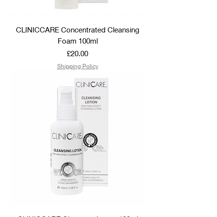
CLINICCARE Concentrated Cleansing
Foam 100ml
Price
£20.00
Shipping Policy