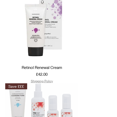
Retinol Renewal Cream
Price
£42.00
Shipping Policy
Save £££