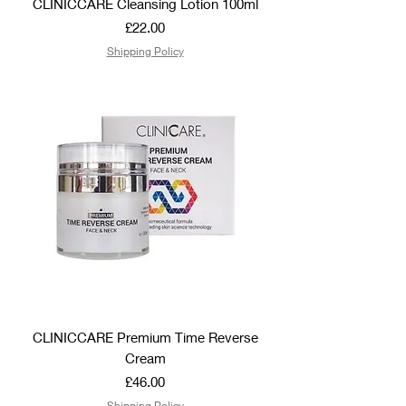
CLINICCARE Cleansing Lotion 100ml
Price
£22.00
Shipping Policy
CLINICCARE Premium Time Reverse
Cream
Price
£46.00
Shipping Policy