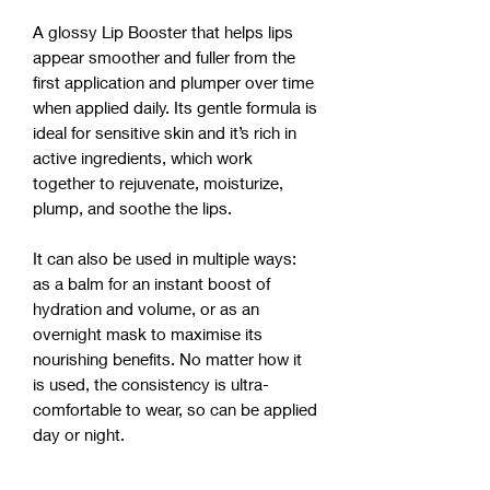
A glossy Lip Booster that helps lips
appear smoother and fuller from the
first application and plumper over time
when applied daily. Its gentle formula is
ideal for sensitive skin and it’s rich in
active ingredients, which work
together to rejuvenate, moisturize,
plump, and soothe the lips.
It can also be used in multiple ways:
as a balm for an instant boost of
hydration and volume, or as an
overnight mask to maximise its
nourishing benefits. No matter how it
is used, the consistency is ultra-
comfortable to wear, so can be applied
day or night.