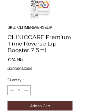
SKU: CLTIMEREVERSELIP
CLINICCARE Premium
Time Reverse Lip
Booster 7.5ml
Price
£24.95
Shipping Policy
Quantity
*
Add to Cart