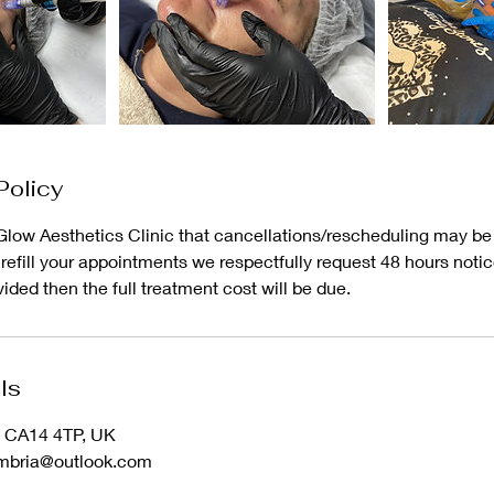
Policy
low Aesthetics Clinic that cancellations/rescheduling may be r
o refill your appointments we respectfully request 48 hours notice
vided then the full treatment cost will be due.
ls
n CA14 4TP, UK
umbria@outlook.com