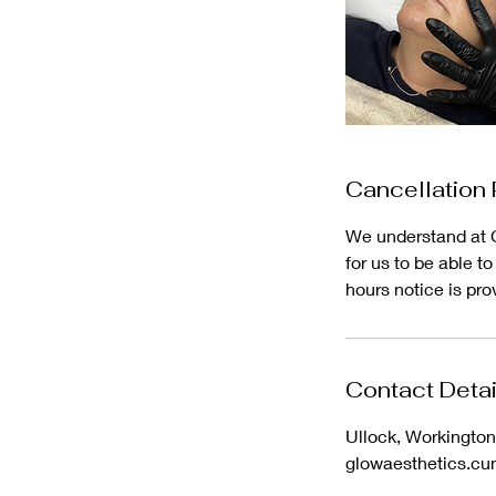
Cancellation 
We understand at G
for us to be able t
hours notice is pro
Contact Detai
Ullock, Workingto
glowaesthetics.c