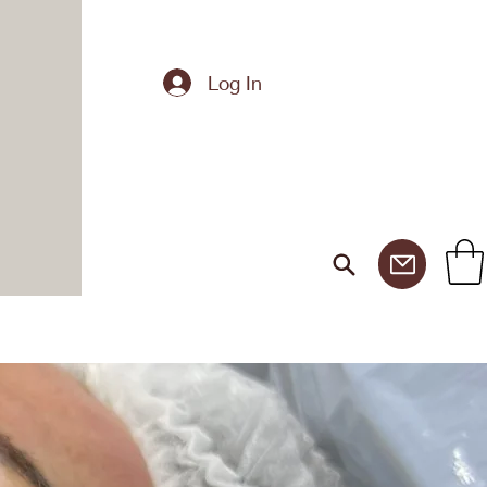
Log In