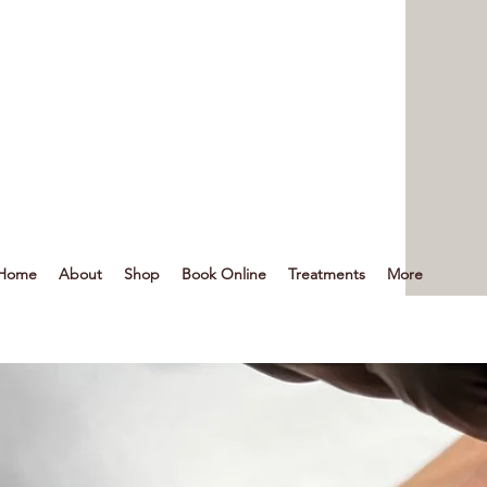
Home
About
Shop
Book Online
Treatments
More