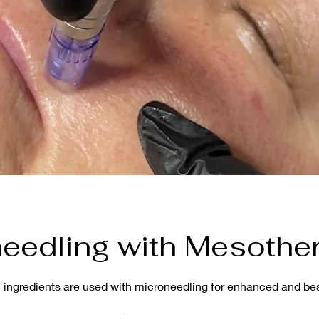
eedling with Mesothe
ve ingredients are used with microneedling for enhanced and b