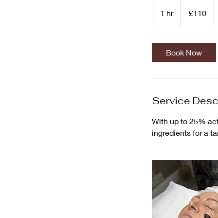
110
British
1 hr
1
£110
pounds
h
Book Now
Service Desc
With up to 25% acti
ingredients for a t