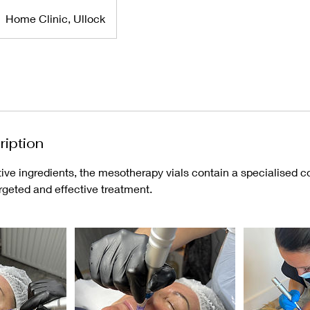
Home Clinic, Ullock
ription
ve ingredients, the mesotherapy vials contain a specialised co
argeted and effective treatment.