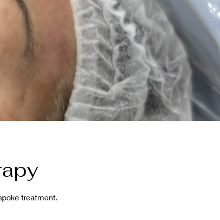
rapy
espoke treatment.