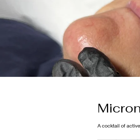
Micron
A cocktail of acti