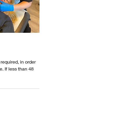
equired, in order
. If less than 48