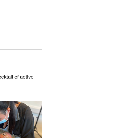
cktail of active